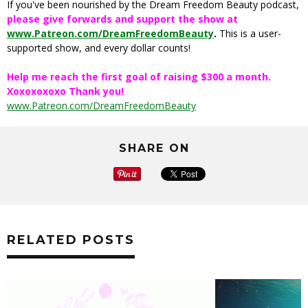
If you've been nourished by the Dream Freedom Beauty podcast,
please give forwards and support the show at
www.Patreon.com/DreamFreedomBeauty
.
This is a user-
supported show, and every dollar counts!
Help me reach the first goal of raising $300 a month.
Xoxoxoxoxo Thank you!
www.Patreon.com/DreamFreedomBeauty
SHARE ON
RELATED POSTS