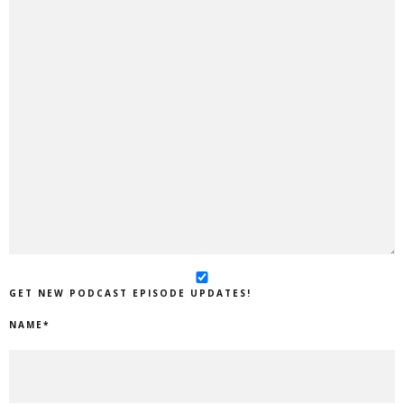
GET NEW PODCAST EPISODE UPDATES!
NAME
*