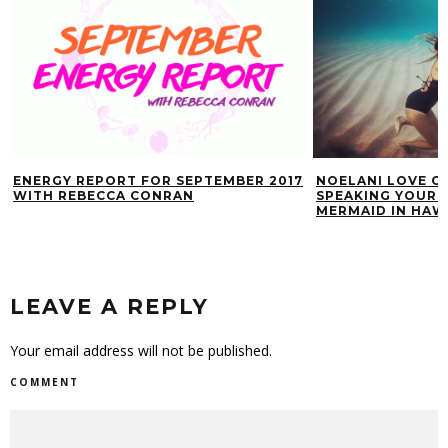
ENERGY REPORT FOR SEPTEMBER 2017
NOELANI LOVE O
WITH REBECCA CONRAN
SPEAKING YOUR T
MERMAID IN HAWA
LEAVE A REPLY
Your email address will not be published.
COMMENT