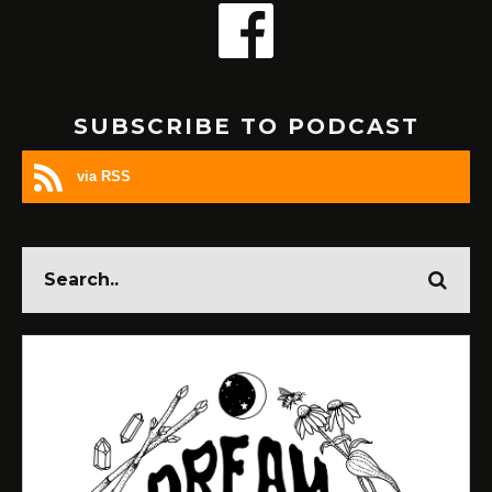
SUBSCRIBE TO PODCAST
via RSS