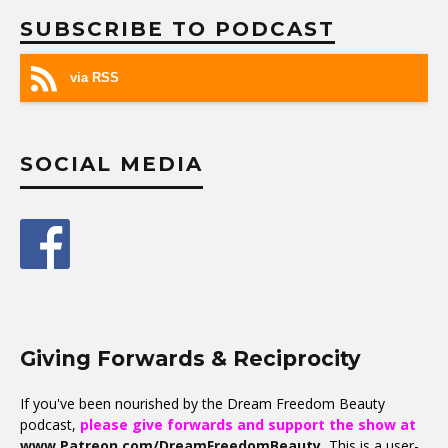
SUBSCRIBE TO PODCAST
via RSS
SOCIAL MEDIA
Giving Forwards & Reciprocity
If you've been nourished by the Dream Freedom Beauty
podcast,
please give forwards and support the show at
www.Patreon.com/DreamFreedomBeauty
.
This is a user-