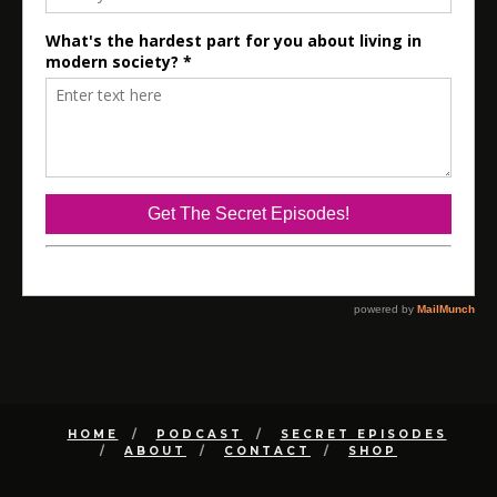
HOME
PODCAST
SECRET EPISODES
ABOUT
CONTACT
SHOP