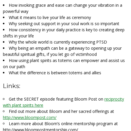
How invoking grace and ease can change your vibration in a
powerful way
What it means to live your life as ceremony
Why seeking out support in your soul work is so important
How consistency in your daily practice is key to creating deep
shifts in your life
Why the whole world is currently experiencing PTSD
Why being an empath can be a gateway to opening up your
beautiful spiritual gifts, if you let go of victimhood
How using plant spirits as totems can empower and assist us
on our path
What the difference is between totems and allies
Links:
Get the SECRET episode featuring Bloom Post on
reciprocity
with plant spirits here
Find out more about Bloom and her sacred offerings at
http://www.bloompost.com/
Learn more about Bloom’s online mentorship program at
http://www.bloompostmentorship.com/