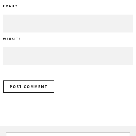
EMAIL
*
WEBSITE