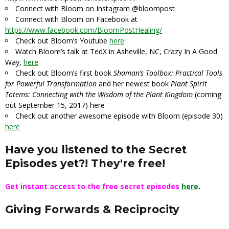
Connect with Bloom on Instagram
@bloompost
Connect with Bloom on Facebook at
https://www.facebook.com/BloomPostHealing/
Check out Bloom’s Youtube
here
Watch Bloom’s talk at TedX in Asheville, NC, Crazy In A Good
Way,
here
Check out Bloom’s first book
Shaman’s Toolbox: Practical Tools
for Powerful Transformation
and her newest book
Plant Spirit
Totems: Connecting with the Wisdom of the Plant Kingdom
(coming
out September 15, 2017)
here
Check out another awesome episode with Bloom (episode 30)
here
Have you listened to the Secret
Episodes yet?! They're free!
Get instant access to the free secret episodes
here
.
Giving Forwards & Reciprocity