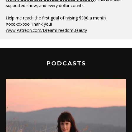
supported show, and every dollar counts!
Help me reach the first goal of raising $300 a month.
Xoxoxoxoxo Thank you!
www.Patreon.com/DreamFreedomBeauty
PODCASTS