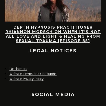
D
DEPTH HYPNOSIS PRACTITIONER
RHIANNON MORSCH ON WHEN IT’S NOT
AS
ALL LOVE AND LIGHT & HEALING FROM
SEXUAL TRAUMA [EPISODE 85]
LEGAL NOTICES
Disclaimers
Website Terms and Conditions
Website Privacy Policy
SOCIAL MEDIA