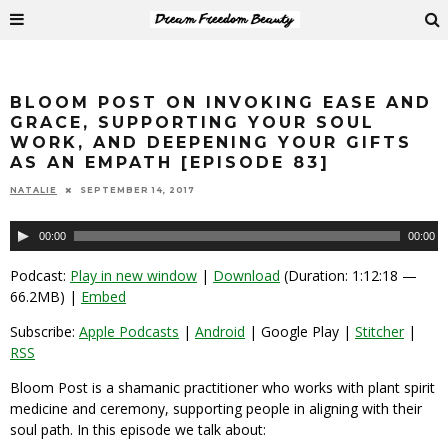
BLOOM POST ON INVOKING EASE AND
GRACE, SUPPORTING YOUR SOUL
WORK, AND DEEPENING YOUR GIFTS
AS AN EMPATH [EPISODE 83]
NATALIE
SEPTEMBER 14, 2017
Audio
00:00
00:00
Player
Podcast:
Play in new window
|
Download
(Duration: 1:12:18 —
66.2MB) |
Embed
Subscribe:
Apple Podcasts
|
Android
| Google Play |
Stitcher
|
RSS
Bloom Post is a shamanic practitioner who works with plant spirit
medicine and ceremony, supporting people in aligning with their
soul path. In this episode we talk about: