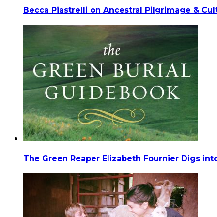
Becca Piastrelli on Ancestral Pilgrimage & Cu
The Green Reaper Elizabeth Fournier Digs into