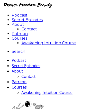
Podcast
Secret Episodes
About
Contact
Patreon
Courses
Awakening Intuition Course
Search
Podcast
Secret Episodes
About
Contact
Patreon
Courses
Awakening Intuition Course