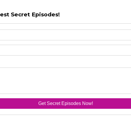
test Secret Episodes!