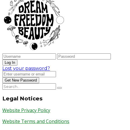
Lost your password?
Legal Notices
Website Privacy Policy
Website Terms and Conditions