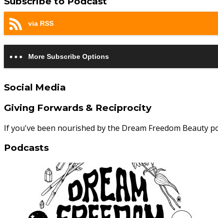
Subscribe to Podcast
via RSS
More Subscribe Options
Social Media
Giving Forwards & Reciprocity
If you've been nourished by the Dream Freedom Beauty p
Podcasts