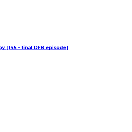
y [145 - final DFB episode]