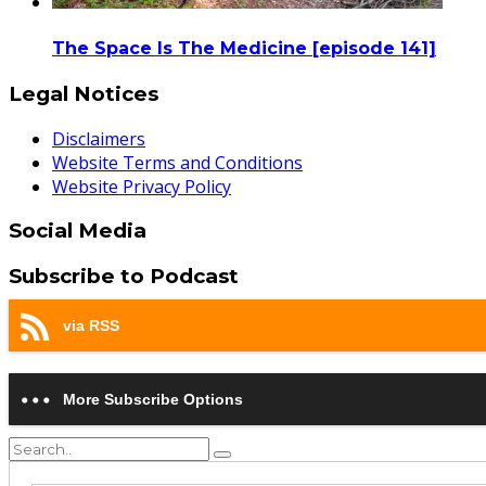
The Space Is The Medicine [episode 141]
Legal Notices
Disclaimers
Website Terms and Conditions
Website Privacy Policy
Social Media
Subscribe to Podcast
via RSS
More Subscribe Options