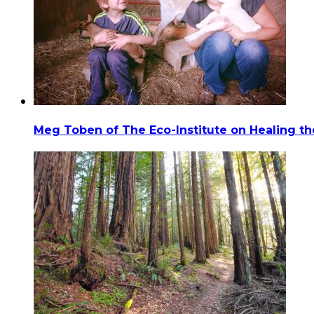
Meg Toben of The Eco-Institute on Healing t