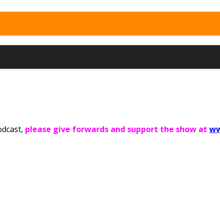
odcast,
please give forwards and support the show at
ww