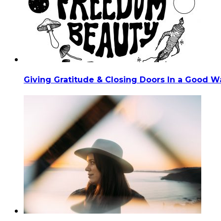
Giving Gratitude & Closing Doors In a Good Wa