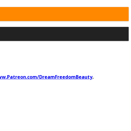
w.Patreon.com/DreamFreedomBeauty
.