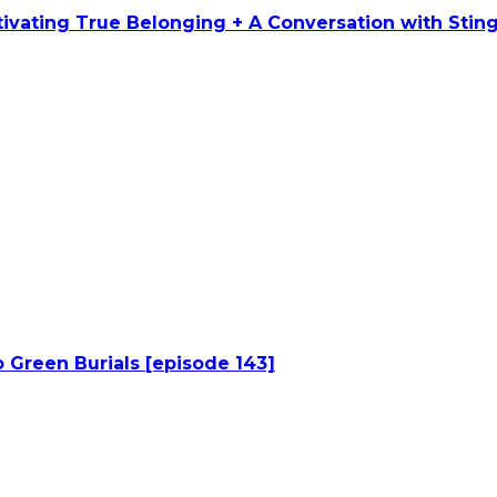
ltivating True Belonging + A Conversation with Stin
 Green Burials [episode 143]