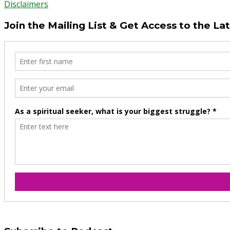
Disclaimers
Join the Mailing List & Get Access to the La