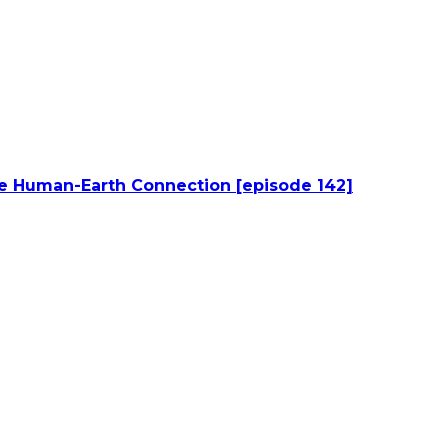
he Human-Earth Connection [episode 142]