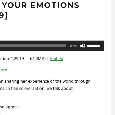
” YOUR EMOTIONS
9]
Use
00:00
Up/Down
tion: 1:29:19 — 61.4MB) |
Embed
Arrow
keys
ore
to
increase
an sharing her experience of the world through
or
s. In this conversation, we talk about:
decrease
volume.
sdiagnosis
d