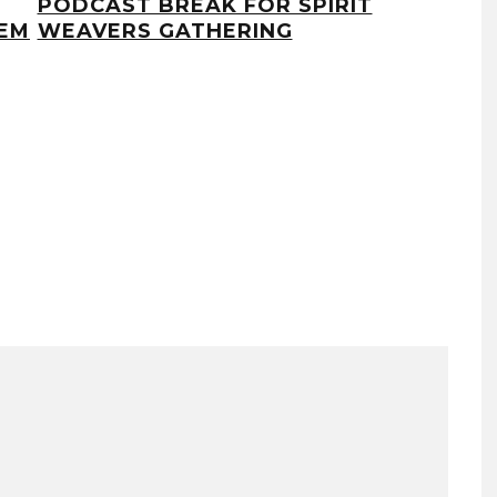
PODCAST BREAK FOR SPIRIT
PA
EM
WEAVERS GATHERING
LU
DI
AND