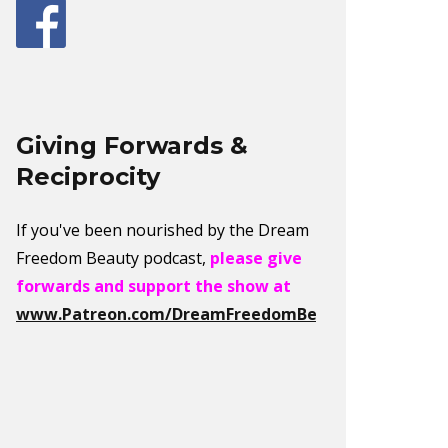
Giving Forwards &
Reciprocity
If you've been nourished by the Dream
Freedom Beauty podcast,
please give
forwards and support the show at
www.Patreon.com/DreamFreedomBeauty
.