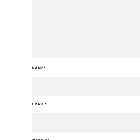
NAME
*
EMAIL
*