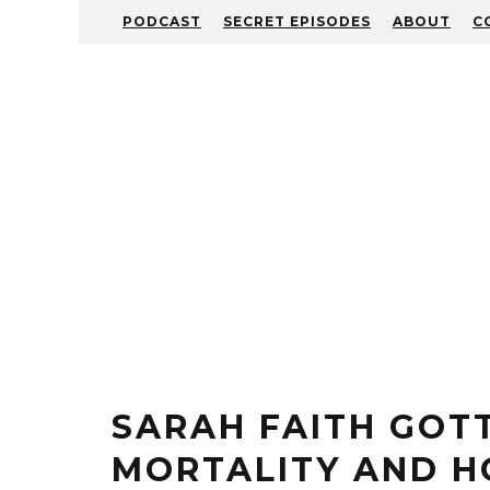
PODCAST
SECRET EPISODES
ABOUT
C
SARAH FAITH GOT
MORTALITY AND H