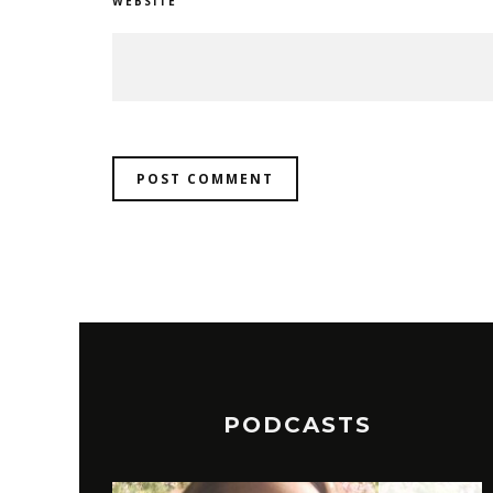
WEBSITE
PODCASTS