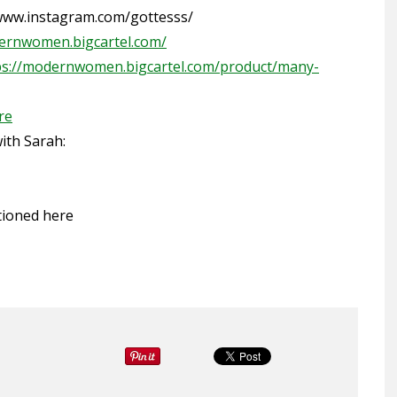
/www.instagram.com/gottesss/
ernwomen.bigcartel.com/
ps://modernwomen.bigcartel.com/product/many-
re
th Sarah:
tioned
here