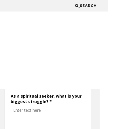
SEARCH
JOIN THE MAILING LIST
& GET ACCESS TO THE
LATEST SECRET
EPISODES!