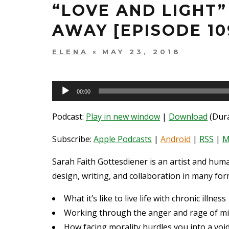
“LOVE AND LIGHT
AWAY [EPISODE 10
ELENA
MAY 23, 2018
Audio
00:00
Player
Podcast:
Play in new window
|
Download
(Dura
Subscribe:
Apple Podcasts
|
Android
|
RSS
|
M
Sarah Faith Gottesdiener is an artist and hum
design, writing, and collaboration in many form
What it’s like to live life with chronic illness
Working through the anger and rage of mi
How facing morality hurdles you into a voi