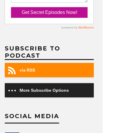
SUBSCRIBE TO
PODCAST
via RSS
More Subscribe Options
SOCIAL MEDIA