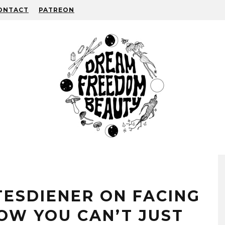
ONTACT
PATREON
TESDIENER ON FACING
OW YOU CAN’T JUST