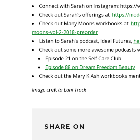
Connect with Sarah on Instagram:
https:/
Check out Sarah’s offerings at:
https://mod
Check out Many Moons workbooks at:
htt
moons-vol-2-2018-preorder
Listen to Sarah’s podcast, Ideal Futures,
he
Check out some more awesome podcasts wi
Episode 21 on the Self Care Club
Episode 88 on Dream Freedom Beauty
Check out the Mary K Ash workbooks men
Image
creit
to Lani Trock
SHARE ON