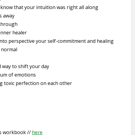
 know that your intuition was right all along
ns away
 through
inner healer
 into perspective your self-commitment and healing
w normal
s
l way to shift your day
trum of emotions
g toxic perfection on each other
s workbook //
here