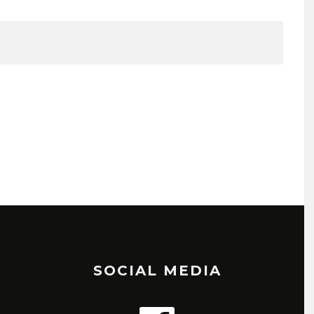
SOCIAL MEDIA