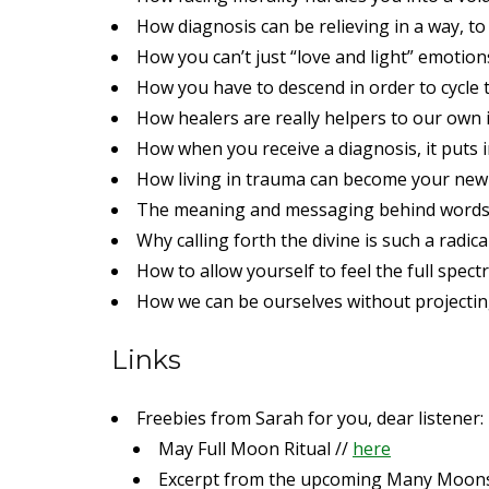
How diagnosis can be relieving in a way, to
How you can’t just “love and light” emotio
How you have to descend in order to cycle
How healers are really helpers to our own 
How when you receive a diagnosis, it puts
How living in trauma can become your ne
The meaning and messaging behind word
Why calling forth the divine is such a radica
How to allow yourself to feel the full spec
How we can be ourselves without projectin
Links
Freebies from Sarah for you, dear listener:
May Full Moon Ritual //
here
Excerpt from the upcoming Many Moon