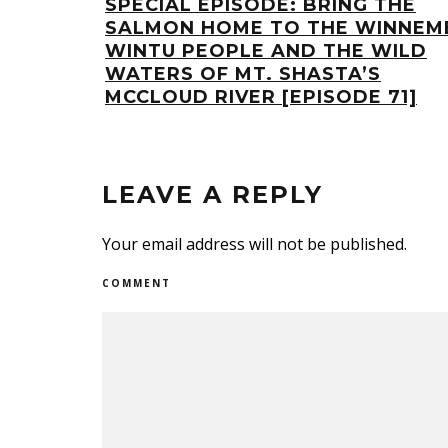
SPECIAL EPISODE: BRING THE
SALMON HOME TO THE WINNEM
WINTU PEOPLE AND THE WILD
WATERS OF MT. SHASTA’S
MCCLOUD RIVER [EPISODE 71]
LEAVE A REPLY
Your email address will not be published.
COMMENT