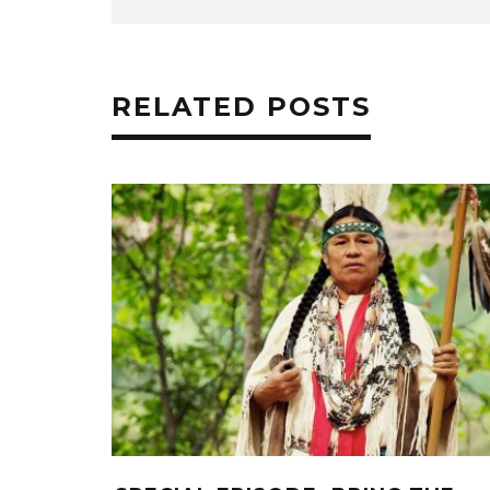
RELATED POSTS