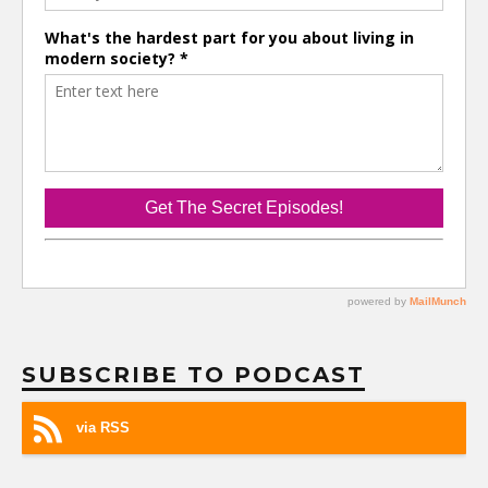
SUBSCRIBE TO PODCAST
via RSS