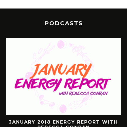
PODCASTS
JANUARY 2018 ENERGY REPORT WITH
R