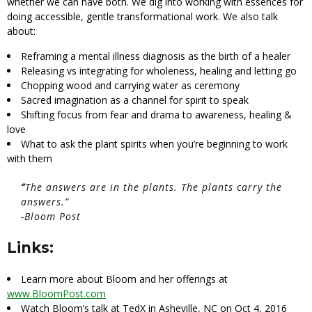
whether we can have both. We dig into working with essences for
doing accessible, gentle transformational work. We also talk
about:
Reframing a mental illness diagnosis as the birth of a healer
Releasing vs integrating for wholeness, healing and letting go
Chopping wood and carrying water as ceremony
Sacred imagination as a channel for spirit to speak
Shifting focus from fear and drama to awareness, healing &
love
What to ask the plant spirits when you’re beginning to work
with them
“
The answers are in the plants. The plants carry the
answers.”
-Bloom Post
Links:
Learn more about Bloom and her offerings at
www.BloomPost.com
Watch Bloom’s talk at TedX in Asheville, NC on Oct 4, 2016