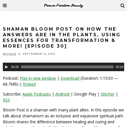
SHAMAN BLOOM POST ON HOW THE
ANSWERS ARE IN THE PLANTS, USING
ESSENCES FOR TRANSFORMATION &
MORE! [EPISODE 30]
NATALIE
SEPTEMBER 14, 2016
Audio
00:00
00:00
Player
Podcast:
Play in new window
|
Download
(Duration: 1:15:03 —
68.7MB) |
Embed
Subscribe:
Apple Podcasts
|
Android
| Google Play |
Stitcher
|
RSS
Bloom Post is a shaman with many plant allies. In this episode we
talk about shamanism as an inclusive and expansive spiritual path.
Bloom shares the difference between healing and curing and