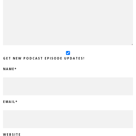
GET NEW PODCAST EPISODE UPDATES!
NAME
*
EMAIL
*
WEBSITE