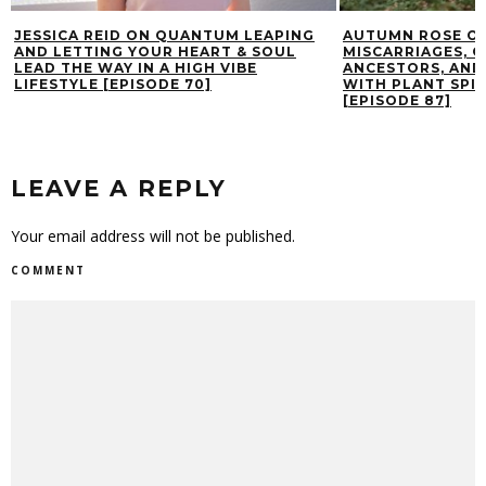
JESSICA REID ON QUANTUM LEAPING
AUTUMN ROSE ON
AND LETTING YOUR HEART & SOUL
MISCARRIAGES, 
LEAD THE WAY IN A HIGH VIBE
ANCESTORS, AND
LIFESTYLE [EPISODE 70]
WITH PLANT SPIR
[EPISODE 87]
LEAVE A REPLY
Your email address will not be published.
COMMENT