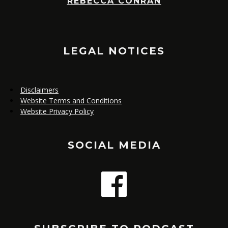
REBECCA CONRAN
,
E
LEGAL NOTICES
Disclaimers
Website Terms and Conditions
Website Privacy Policy
SOCIAL MEDIA