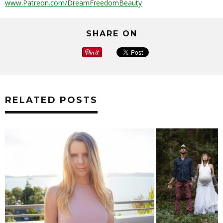
www.Patreon.com/DreamFreedomBeauty
SHARE ON
RELATED POSTS