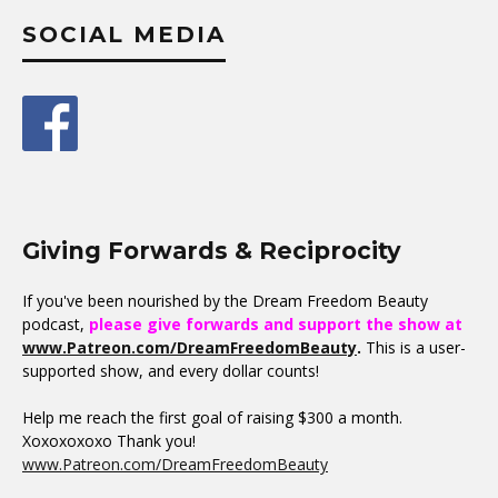
SOCIAL MEDIA
Giving Forwards & Reciprocity
If you've been nourished by the Dream Freedom Beauty
podcast,
please give forwards and support the show at
www.Patreon.com/DreamFreedomBeauty
.
This is a user-
supported show, and every dollar counts!
Help me reach the first goal of raising $300 a month.
Xoxoxoxoxo Thank you!
www.Patreon.com/DreamFreedomBeauty