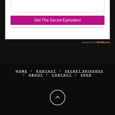
HOME
PODCAST
SECRET EPISODES
ABOUT
CONTACT
SHOP