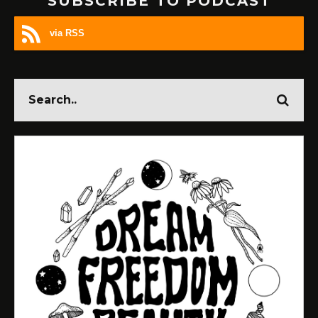
SUBSCRIBE TO PODCAST
via RSS