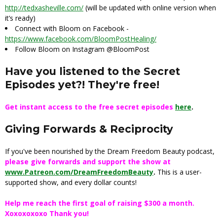
http://tedxasheville.com/
(will be updated with online version when
it’s ready)
Connect with Bloom on Facebook -
https://www.facebook.com/BloomPostHealing/
Follow Bloom on Instagram @BloomPost
Have you listened to the Secret
Episodes yet?! They're free!
Get instant access to the free secret episodes
here
.
Giving Forwards & Reciprocity
If you've been nourished by the Dream Freedom Beauty podcast,
please give forwards and support the show at
www.Patreon.com/DreamFreedomBeauty
.
This is a user-
supported show, and every dollar counts!
Help me reach the first goal of raising $300 a month.
Xoxoxoxoxo Thank you!