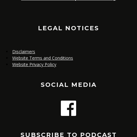
TO
LEGAL NOTICES
Disclaimers
Website Terms and Conditions
Website Privacy Policy
SOCIAL MEDIA
SUBSCRIBE TO PODCAST