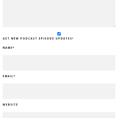
GET NEW PODCAST EPISODE UPDATES!
NAME
*
EMAIL
*
WEBSITE