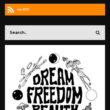
via RSS