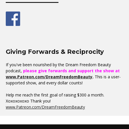
Giving Forwards & Reciprocity
If you've been nourished by the Dream Freedom Beauty
podcast,
please give forwards and support the show at
www.Patreon.com/DreamFreedomBeauty
.
This is a user-
supported show, and every dollar counts!
Help me reach the first goal of raising $300 a month.
Xoxoxoxoxo Thank you!
www.Patreon.com/DreamFreedomBeauty