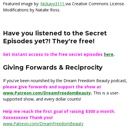
Featured image by:
Nickayy3111
via Creative Commons License.
Modifications by Natalie Ross.
Have you listened to the Secret
Episodes yet?! They're free!
Get instant access to the free secret episodes
here
.
Giving Forwards & Reciprocity
If you've been nourished by the Dream Freedom Beauty podcast,
please give forwards and support the show at
www.Patreon.com/DreamFreedomBeauty
.
This is a user-
supported show, and every dollar counts!
Help me reach the first goal of raising $300 a month.
Xoxoxoxoxo Thank you!
www.Patreon.com/DreamFreedomBeauty