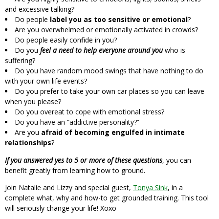
and excessive talking?
Do people
label you as too sensitive or emotional
?
Are you overwhelmed or emotionally activated in crowds?
Do people easily confide in you?
Do you
feel a need to help everyone around you
who is
suffering?
Do you have random mood swings that have nothing to do
with your own life events?
Do you prefer to take your own car places so you can leave
when you please?
Do you overeat to cope with emotional stress?
Do you have an “addictive personality?”
Are you
afraid of becoming engulfed in intimate
relationships
?
If you answered yes to 5 or more of these questions
, you can
benefit greatly from learning how to ground.
Join Natalie and Lizzy and special guest,
Tonya Sink
, in a
complete what, why and how-to get grounded training. This tool
will seriously change your life! Xoxo