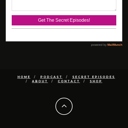
HOME
PODCAST
SECRET EPISODES
ABOUT
CONTACT
SHOP