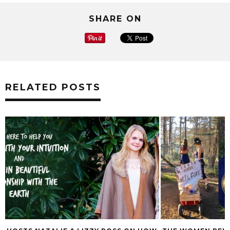
SHARE ON
RELATED POSTS