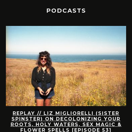
PODCASTS
A
REPLAY // LIZ MIGLIORELLI (SISTER
A
UT
SPINSTER) ON DECOLONIZING YOUR
ROOTS, HOLY WATERS, SEX MAGIC &
S-
FLOWER SPELLS [EPISODE 53]
A