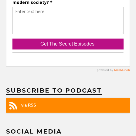
SUBSCRIBE TO PODCAST
via RSS
SOCIAL MEDIA