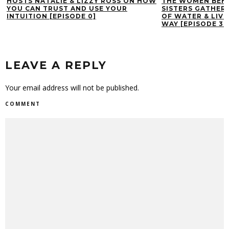
HOSTS NATALIE & LIZZY ROSS ON HOW
THE WOMEN BEHI
YOU CAN TRUST AND USE YOUR
SISTERS GATHERI
INTUITION [EPISODE 0]
OF WATER & LIVI
WAY [EPISODE 39
LEAVE A REPLY
Your email address will not be published.
COMMENT