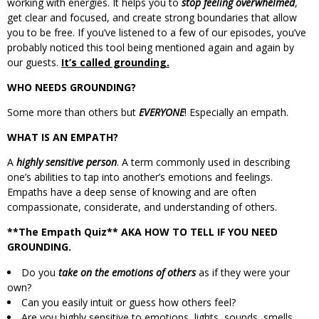
working with energies. It helps you to
stop feeling overwhelmed
,
get clear and focused, and create strong boundaries that allow
you to be free. If you’ve listened to a few of our episodes, you’ve
probably noticed this tool being mentioned again and again by
our guests.
It’s called grounding.
WHO NEEDS GROUNDING?
Some more than others but
EVERYONE
! Especially an empath.
WHAT IS AN EMPATH?
A
highly sensitive person
. A term commonly used in describing
one’s abilities to tap into another’s emotions and feelings.
Empaths have a deep sense of knowing and are often
compassionate, considerate, and understanding of others.
**The Empath Quiz** AKA HOW TO TELL IF YOU NEED
GROUNDING.
Do you
take on the emotions of others
as if they were your
own?
Can you easily intuit or guess how others feel?
Are you highly sensitive to emotions, lights, sounds, smells