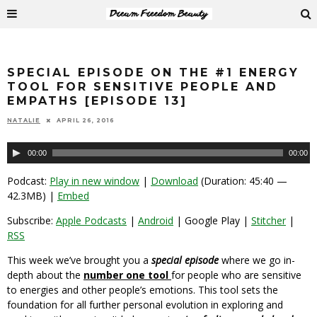
SPECIAL EPISODE ON THE #1 ENERGY
TOOL FOR SENSITIVE PEOPLE AND
EMPATHS [EPISODE 13]
NATALIE
APRIL 26, 2016
Audio
00:00
00:00
Player
Podcast:
Play in new window
|
Download
(Duration: 45:40 —
42.3MB) |
Embed
Subscribe:
Apple Podcasts
|
Android
| Google Play |
Stitcher
|
RSS
This week we’ve brought you a
special episode
where we go in-
depth about the
number one tool
for people who are sensitive
to energies and other people’s emotions. This tool sets the
foundation for all further personal evolution in exploring and