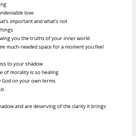
ing
ndeniable love
at’s important and what’s not
things
ing you the truths of your inner world
ome much-needed space for a moment you feel
ness to your shadow
 of morality is so healing
w God on your own terms
is
dow and are deserving of the clarity it brings