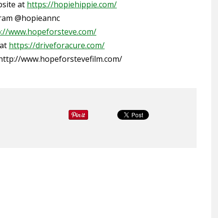
bsite
at
https://hopiehippie.com/
gram
@hopieannc
p://www.hopeforsteve.com/
 at
https://driveforacure.com/
http://www.hopeforstevefilm.com/