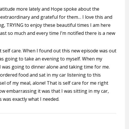
gratitude more lately and Hope spoke about the
extraordinary and grateful for them… I love this and
ying, TRYING to enjoy these beautiful times I am here
cast so much and every time I’m notified there is a new
t self care. When I found out this new episode was out
was going to take an evening to myself. When my
 was going to dinner alone and taking time for me.
 ordered food and sat in my car listening to this
l of my meal, alone! That is self care for me right
ow embarrassing it was that I was sitting in my car,
s was exactly what I needed.