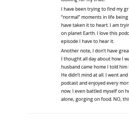
I have been trying to find my 
“normal” moments in life being 
have taken it to heart. I am tr
on planet Earth. I love this pod
episode I have to hear it.
Another note, I don’t have grea
I thought all day about how I 
husband came home I told him I
He didn’t mind at all. I went and
podcast and enjoyed every morse
now. I even battled myself on h
alone, gorging on food. NO, thi