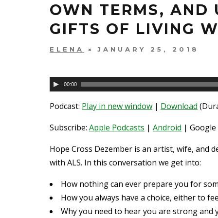
OWN TERMS, AND 
GIFTS OF LIVING W
ELENA
JANUARY 25, 2018
Audio
00:00
Player
Podcast:
Play in new window
|
Download
(Dura
Subscribe:
Apple Podcasts
|
Android
| Google 
Hope Cross Dezember is an artist, wife, and de
with ALS. In this conversation we get into:
How nothing can ever prepare you for some 
How you always have a choice, either to fe
Why you need to hear you are strong and y