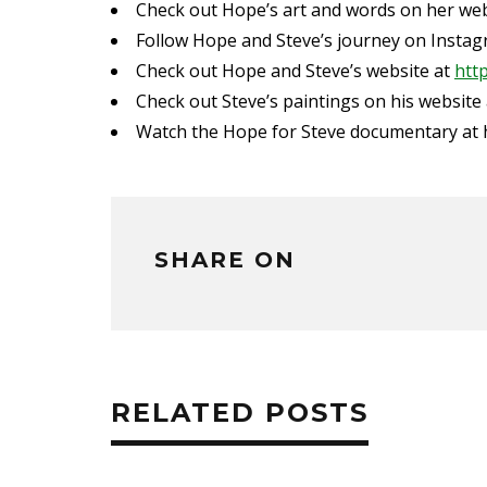
Check out Hope’s art and words on her we
Follow Hope and Steve’s journey on Insta
Check out Hope and Steve’s website at
htt
Check out Steve’s paintings on his website
Watch the Hope for Steve documentary at
SHARE ON
RELATED POSTS