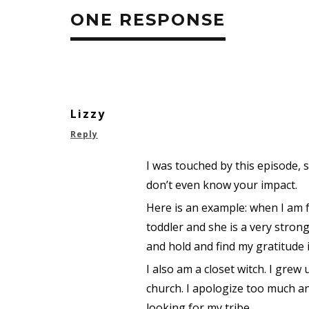
ONE RESPONSE
Lizzy
Reply
I was touched by this episode,
don’t even know your impact.
Here is an example: when I am 
toddler and she is a very strong
and hold and find my gratitude i
I also am a closet witch. I gre
church. I apologize too much and
looking for my tribe.