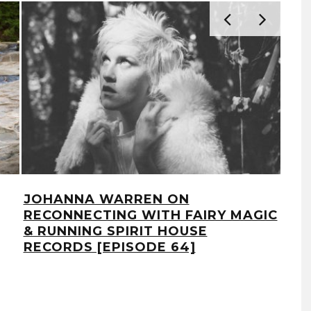
JOHANNA WARREN ON
REP
RECONNECTING WITH FAIRY MAGIC
SPI
& RUNNING SPIRIT HOUSE
YOU
RECORDS [EPISODE 64]
MA
[EP