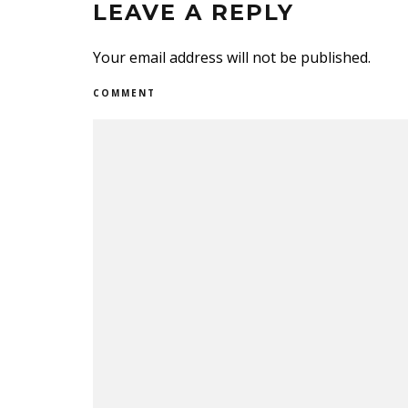
LEAVE A REPLY
Your email address will not be published.
COMMENT