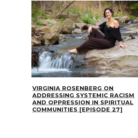
VIRGINIA ROSENBERG ON
ADDRESSING SYSTEMIC RACISM
AND OPPRESSION IN SPIRITUAL
COMMUNITIES [EPISODE 27]