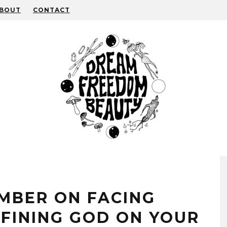
BOUT
CONTACT
MBER ON FACING
FINING GOD ON YOUR