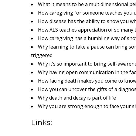
What it means to be a multidimensional be
How caregiving for someone teaches you u
How disease has the ability to show you wh
How ALS teaches appreciation of so many 
How caregiving has a humbling way of show
Why learning to take a pause can bring s
triggered
Why it’s so important to bring self-aware
Why having open communication in the face
How facing death makes you come to kno
How you can uncover the gifts of a diagnos
Why death and decay is part of life
Why you are strong enough to face your sha
Links: