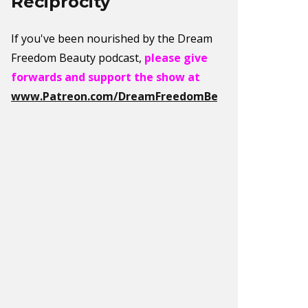
Reciprocity
If you've been nourished by the Dream
Freedom Beauty podcast,
please give
forwards and support the show at
www.Patreon.com/DreamFreedomBeauty
.