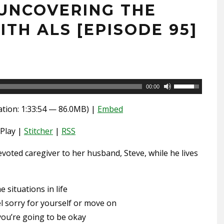
UNCOVERING THE
ITH ALS [EPISODE 95]
Use
00:00
Up/Down
tion: 1:33:54 — 86.0MB) |
Embed
Arrow
keys
Play |
Stitcher
|
RSS
to
voted caregiver to her husband, Steve, while he lives
increase
or
decrease
situations in life
volume.
el sorry for yourself or move on
ou’re going to be okay