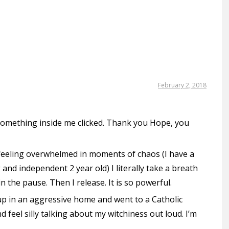
February 2, 2018
 something inside me clicked. Thank you Hope, you
feeling overwhelmed in moments of chaos (I have a
 and independent 2 year old) I literally take a breath
n the pause. Then I release. It is so powerful.
w up in an aggressive home and went to a Catholic
 feel silly talking about my witchiness out loud. I’m