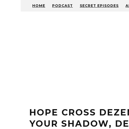
HOME
PODCAST
SECRET EPISODES
A
HOPE CROSS DEZE
YOUR SHADOW, DE