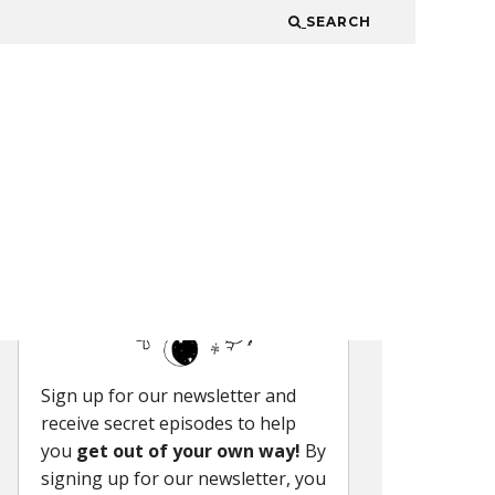
SEARCH