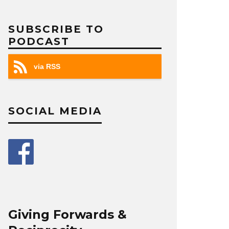
SUBSCRIBE TO
PODCAST
via RSS
SOCIAL MEDIA
Giving Forwards &