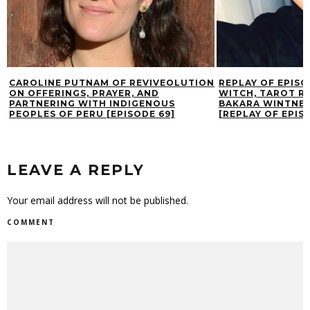
CAROLINE PUTNAM OF REVIVEOLUTION
REPLAY OF EPISO
ON OFFERINGS, PRAYER, AND
WITCH, TAROT R
PARTNERING WITH INDIGENOUS
BAKARA WINTNER
PEOPLES OF PERU [EPISODE 69]
[REPLAY OF EPISO
LEAVE A REPLY
Your email address will not be published.
COMMENT