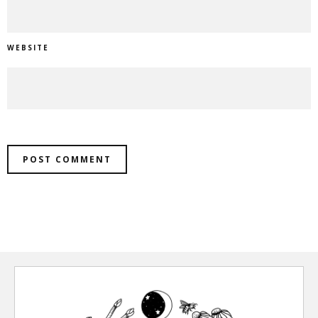
WEBSITE