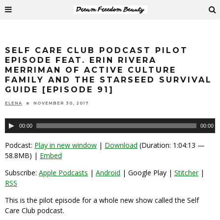
SELF CARE CLUB PODCAST PILOT
EPISODE FEAT. ERIN RIVERA
MERRIMAN OF ACTIVE CULTURE
FAMILY AND THE STARSEED SURVIVAL
GUIDE [EPISODE 91]
ELENA
NOVEMBER 30, 2017
Audio
00:00
00:00
Player
Podcast:
Play in new window
|
Download
(Duration: 1:04:13 —
58.8MB) |
Embed
Subscribe:
Apple Podcasts
|
Android
| Google Play |
Stitcher
|
RSS
This is the pilot episode for a whole new show called the Self
Care Club podcast.