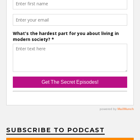
SUBSCRIBE TO PODCAST