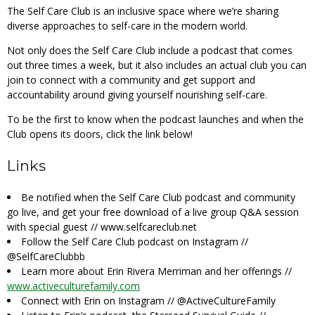
The Self Care Club is an inclusive space where we’re sharing
diverse approaches to self-care in the modern world.
Not only does the Self Care Club include a podcast that comes
out three times a week, but it also includes an actual club you can
join to connect with a community and get support and
accountability around giving yourself nourishing self-care.
To be the first to know when the podcast launches and when the
Club opens its doors, click the link below!
Links
Be notified when the Self Care Club podcast and community
go live, and get your free download of a live group Q&A session
with special guest //
www.selfcareclub.net
Follow the Self Care Club podcast on Instagram //
@SelfCareClubbb
Learn more about Erin Rivera Merriman and her offerings //
www.activeculturefamily.com
Connect with Erin on Instagram //
@ActiveCultureFamily