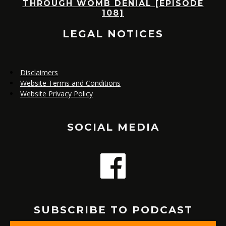
E
THROUGH WOMB DENIAL [EPISODE
108]
LEGAL NOTICES
Disclaimers
Website Terms and Conditions
Website Privacy Policy
SOCIAL MEDIA
SUBSCRIBE TO PODCAST