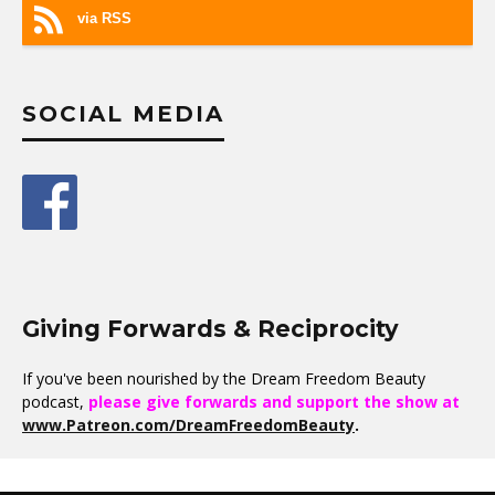
via RSS
SOCIAL MEDIA
Giving Forwards & Reciprocity
If you've been nourished by the Dream Freedom Beauty
podcast,
please give forwards and support the show at
www.Patreon.com/DreamFreedomBeauty
.