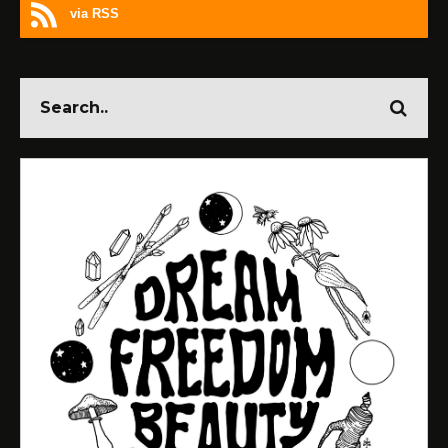
via RSS