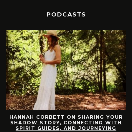
PODCASTS
HANNAH CORBETT ON SHARING YOUR
M
SHADOW STORY, CONNECTING WITH
SPIRIT GUIDES, AND JOURNEYING