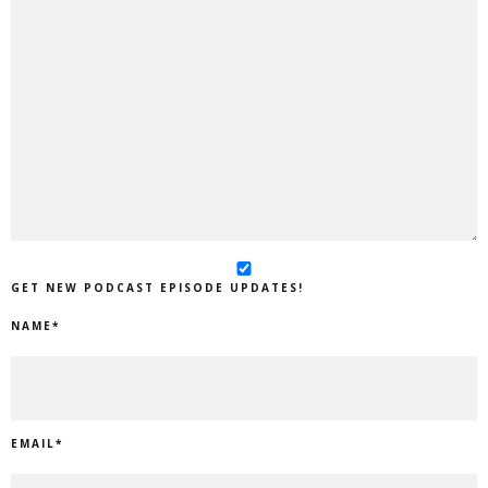
GET NEW PODCAST EPISODE UPDATES!
NAME
*
EMAIL
*