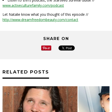
Listen to Erin’s podcast, the Starseed Survival Guide //
www.activeculturefamily.com/podcast
Let Natalie know what you thought of this episode //
http://www.dreamfreedombeauty.com/contact
SHARE ON
RELATED POSTS