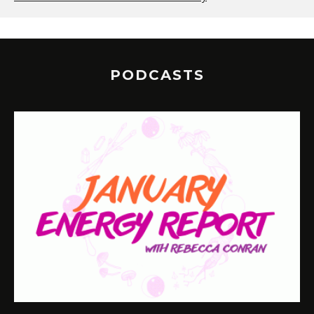
PODCASTS