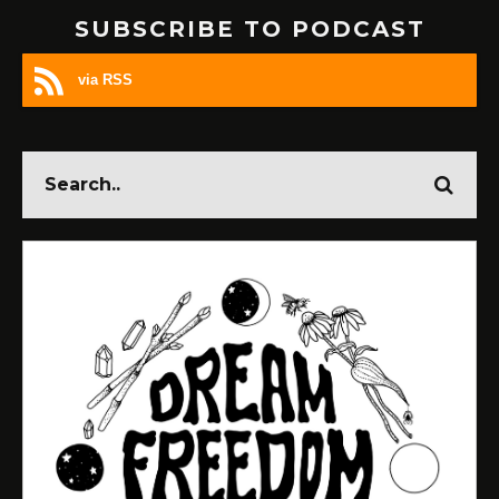
SUBSCRIBE TO PODCAST
via RSS