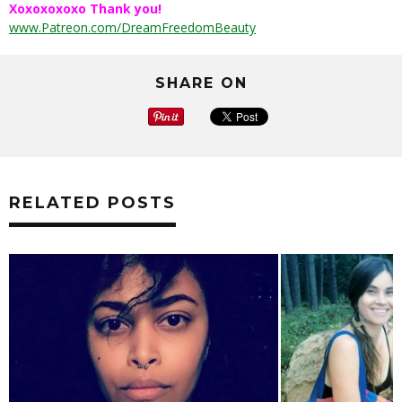
Xoxoxoxoxo Thank you!
www.Patreon.com/DreamFreedomBeauty
SHARE ON
RELATED POSTS