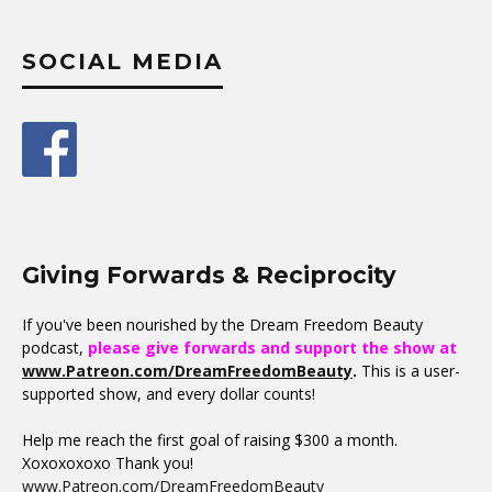
SOCIAL MEDIA
Giving Forwards & Reciprocity
If you've been nourished by the Dream Freedom Beauty
podcast,
please give forwards and support the show at
www.Patreon.com/DreamFreedomBeauty
.
This is a user-
supported show, and every dollar counts!
Help me reach the first goal of raising $300 a month.
Xoxoxoxoxo Thank you!
www.Patreon.com/DreamFreedomBeauty