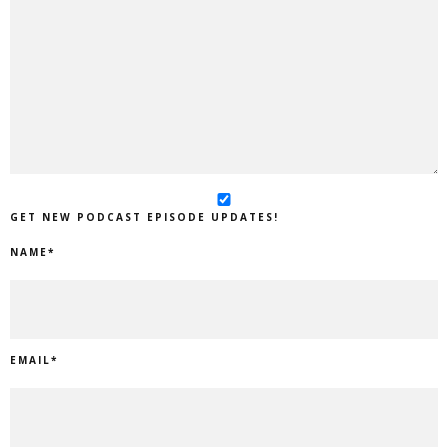
GET NEW PODCAST EPISODE UPDATES!
NAME
*
EMAIL
*