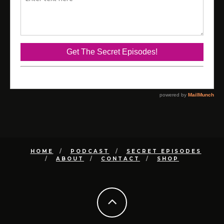
HOME
PODCAST
SECRET EPISODES
ABOUT
CONTACT
SHOP