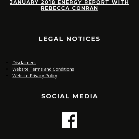
JANUARY 2018 ENERGY REPORT WITH
R
REBECCA CONRAN
,
E
LEGAL NOTICES
Disclaimers
Website Terms and Conditions
Website Privacy Policy
SOCIAL MEDIA