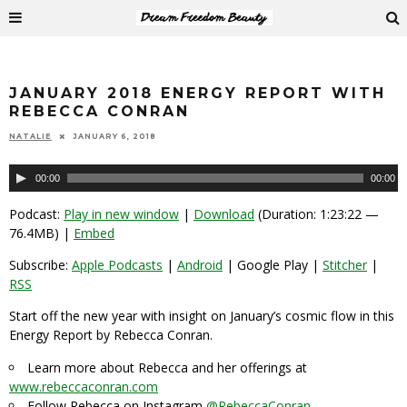
JANUARY 2018 ENERGY REPORT WITH
REBECCA CONRAN
NATALIE
JANUARY 6, 2018
Audio
00:00
00:00
Player
Podcast:
Play in new window
|
Download
(Duration: 1:23:22 —
76.4MB) |
Embed
Subscribe:
Apple Podcasts
|
Android
| Google Play |
Stitcher
|
RSS
Start off the new year with insight on January’s cosmic flow in this
Energy Report by Rebecca Conran.
Learn more about Rebecca and her offerings at
www.rebeccaconran.com
Follow Rebecca on Instagram
@RebeccaConran