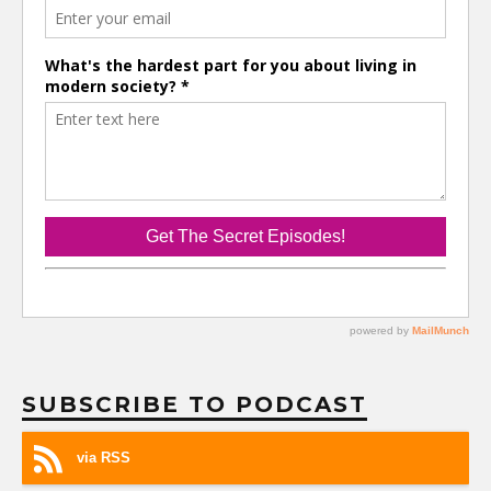
SUBSCRIBE TO PODCAST
via RSS