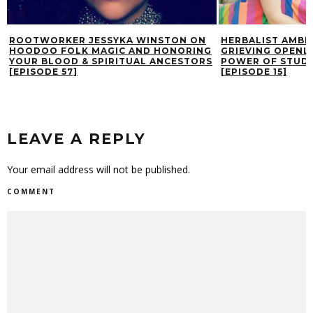
ROOTWORKER JESSYKA WINSTON ON
HERBALIST AMBE
HOODOO FOLK MAGIC AND HONORING
GRIEVING OPENLY
YOUR BLOOD & SPIRITUAL ANCESTORS
POWER OF STUDY
[EPISODE 57]
[EPISODE 15]
LEAVE A REPLY
Your email address will not be published.
COMMENT