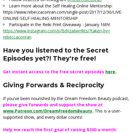
Learn more about the Self Healing Online Mentorship:
https://www.rebeccaconran.com/
single-post/2017/12/30/LIVE-
ONLINE-SELF-HEALING-MENTORSHIP
Participate in the Reiki Print Giveaway -
January 16th
!:
https://www.instagram.com/p/
BdVza6wHkts/?taken-by=
rebeccaconran
Have you listened to the Secret
Episodes yet?! They're free!
Get instant access to the free secret episodes
here
.
Giving Forwards & Reciprocity
If you've been nourished by the Dream Freedom Beauty podcast,
please give forwards and support the show at
www.Patreon.com/DreamFreedomBeauty
.
This is a user-
supported show, and every dollar counts!
Help me reach the first goal of raising $300 a month.