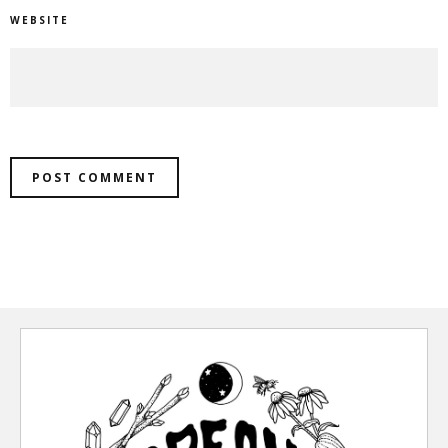
WEBSITE