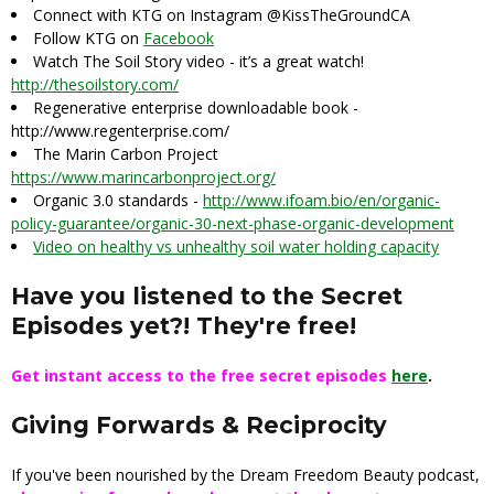
Connect with KTG on Instagram @KissTheGroundCA
Follow KTG on
Facebook
Watch The Soil Story video - it’s a great watch!
http://thesoilstory.com/
Regenerative enterprise downloadable book -
http://www.regenterprise.com/
The Marin Carbon Project
https://www.marincarbonproject.org/
Organic 3.0 standards -
http://www.ifoam.bio/en/organic-
policy-guarantee/organic-30-next-phase-organic-development
Video on healthy vs unhealthy soil water holding capacity
Have you listened to the Secret
Episodes yet?! They're free!
Get instant access to the free secret episodes
here
.
Giving Forwards & Reciprocity
If you've been nourished by the Dream Freedom Beauty podcast,