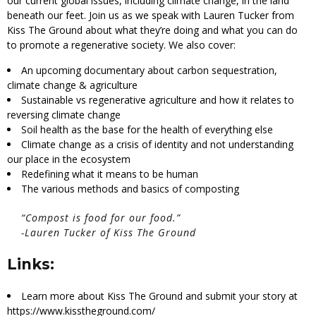
our current global issues, including climate change, in the land
beneath our feet. Join us as we speak with Lauren Tucker from
Kiss The Ground about what they’re doing and what you can do
to promote a regenerative society. We also cover:
An upcoming documentary about carbon sequestration,
climate change & agriculture
Sustainable vs regenerative agriculture and how it relates to
reversing climate change
Soil health as the base for the health of everything else
Climate change as a crisis of identity and not understanding
our place in the ecosystem
Redefining what it means to be human
The various methods and basics of composting
“
Compost is food for our food.”
-Lauren Tucker of Kiss The Ground
Links:
Learn more about Kiss The Ground and submit your story at
https://www.kisstheground.com/