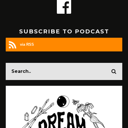
SUBSCRIBE TO PODCAST
via RSS