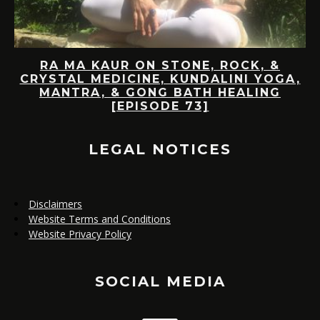
ON
RA MA KAUR ON STONE, ROCK, &
CRYSTAL MEDICINE, KUNDALINI YOGA,
MANTRA, & GONG BATH HEALING
[EPISODE 73]
(
LEGAL NOTICES
Disclaimers
Website Terms and Conditions
Website Privacy Policy
SOCIAL MEDIA