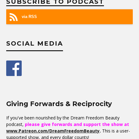
SUBSCRIBE TO PODCAST
via RSS
SOCIAL MEDIA
Giving Forwards & Reciprocity
If you've been nourished by the Dream Freedom Beauty
podcast,
please give forwards and support the show at
www.Patreon.com/DreamFreedomBeauty
.
This is a user-
supported show, and every dollar counts!