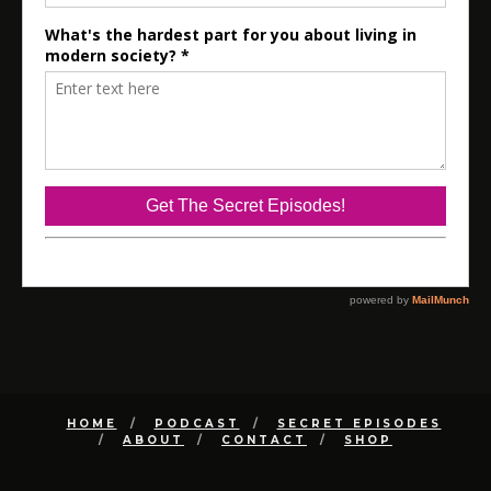
HOME
PODCAST
SECRET EPISODES
ABOUT
CONTACT
SHOP