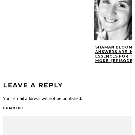
SHAMAN BLOOM 
ANSWERS ARE IN 
ESSENCES FOR T
MORE! [EPISODE 
LEAVE A REPLY
Your email address will not be published.
COMMENT