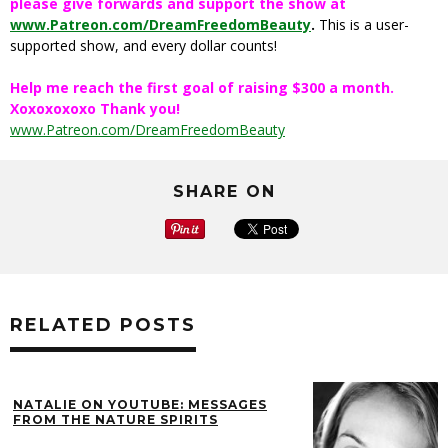
please give forwards and support the show at
www.Patreon.com/DreamFreedomBeauty
.
This is a user-
supported show, and every dollar counts!
Help me reach the first goal of raising $300 a month.
Xoxoxoxoxo Thank you!
www.Patreon.com/DreamFreedomBeauty
SHARE ON
RELATED POSTS
NATALIE ON YOUTUBE: MESSAGES
FROM THE NATURE SPIRITS