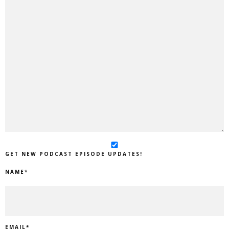
GET NEW PODCAST EPISODE UPDATES!
NAME
*
EMAIL
*