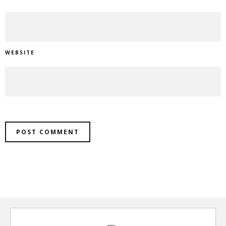
WEBSITE