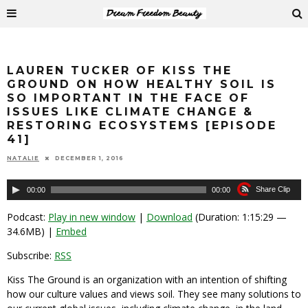
LAUREN TUCKER OF KISS THE
GROUND ON HOW HEALTHY SOIL IS
SO IMPORTANT IN THE FACE OF
ISSUES LIKE CLIMATE CHANGE &
RESTORING ECOSYSTEMS [EPISODE
41]
NATALIE
DECEMBER 1, 2016
Audio
Share Clip
00:00
00:00
Player
Podcast:
Play in new window
|
Download
(Duration: 1:15:29 —
34.6MB) |
Embed
Subscribe:
RSS
Kiss The Ground is an organization with an intention of shifting
how our culture values and views soil. They see many solutions to