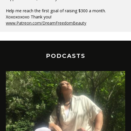
Help me reach the first goal of raising $300 a month.
Xoxoxoxoxo Thank you!
www.Patreon.com/DreamFreedomBeauty
PODCASTS