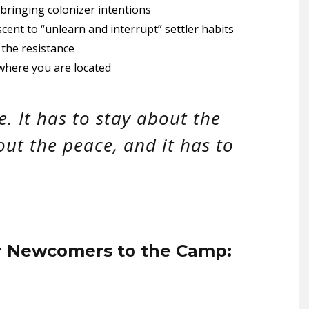
 bringing colonizer intentions
ent to “unlearn and interrupt” settler habits
the resistance
where you are located
le. It has to stay about the
out the peace, and it has to
r Newcomers to the Camp: