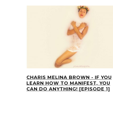
CHARIS MELINA BROWN - IF YOU
LEARN HOW TO MANIFEST, YOU
CAN DO ANYTHING! [EPISODE 1]