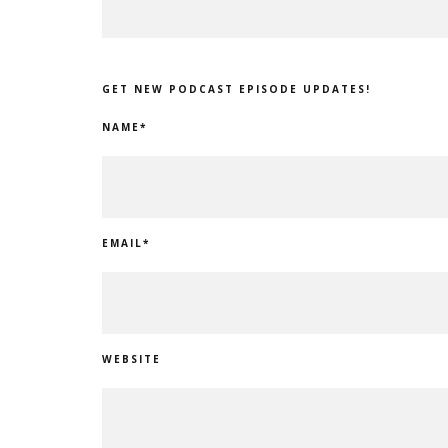
GET NEW PODCAST EPISODE UPDATES!
NAME
*
EMAIL
*
WEBSITE