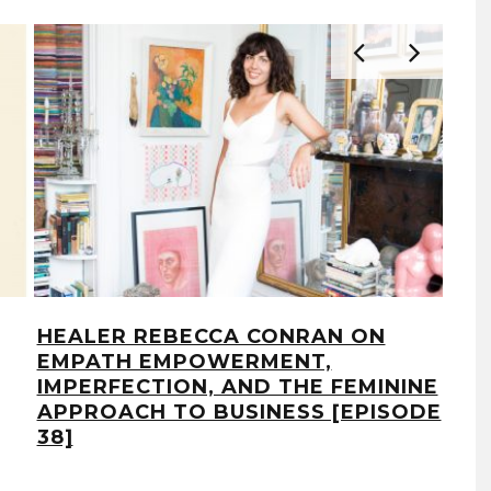
HEALER REBECCA CONRAN ON
UR
EMPATH EMPOWERMENT,
ON
IMPERFECTION, AND THE FEMININE
FO
APPROACH TO BUSINESS [EPISODE
INT
38]
7]