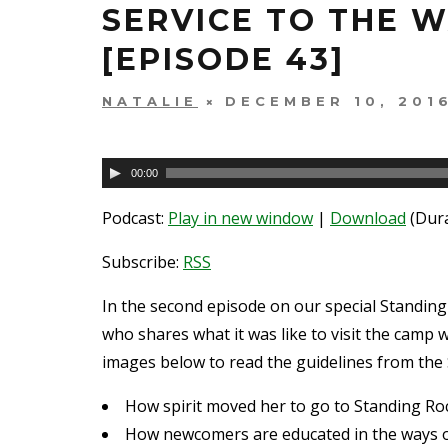
SERVICE TO THE 
[EPISODE 43]
NATALIE
DECEMBER 10, 201
Audio
00:00
Player
Podcast:
Play in new window
|
Download
(Dura
Subscribe:
RSS
In the second episode on our special Standing
who shares what it was like to visit the camp w
images below to read the guidelines from the 
How spirit moved her to go to Standing Rock
How newcomers are educated in the ways 