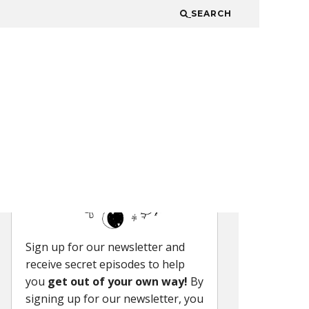
SEARCH