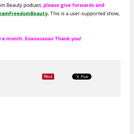
dom Beauty podcast,
please give forwards and
eamFreedomBeauty
.
This is a user-supported show,
300 a month. Xoxoxoxoxo Thank you!