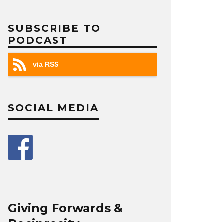
SUBSCRIBE TO
PODCAST
via RSS
SOCIAL MEDIA
Giving Forwards &