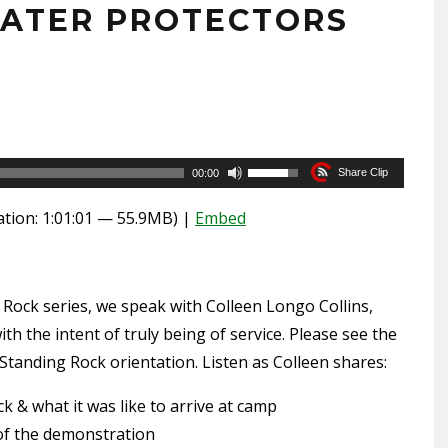
WATER PROTECTORS
6
Use
Share Clip
00:00
Up/Down
tion: 1:01:01 — 55.9MB) |
Embed
Arrow
keys
to
 Rock series, we speak with Colleen Longo Collins,
increase
ith the intent of truly being of service. Please see the
or
Standing Rock orientation. Listen as Colleen shares:
decrease
volume.
 & what it was like to arrive at camp
of the demonstration