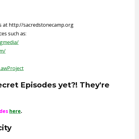
s at http://sacredstonecamp.org
es such as:
ngmedia/
om/
LawProject
ecret Episodes yet?! They're
odes
here
.
ity