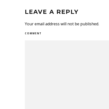
LEAVE A REPLY
Your email address will not be published.
COMMENT