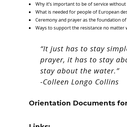
Why it’s important to be of service without
What is needed for people of European desc
Ceremony and prayer as the foundation of 
Ways to support the resistance no matter 
“It just has to stay simp
prayer, it has to stay ab
stay about the water.”
-Colleen Longo Collins
Orientation Documents fo
Links: