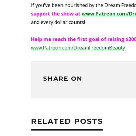
If you've been nourished by the Dream Free
support the show at
www.Patreon.com/Dr
and every dollar counts!
Help me reach the first goal of raising $
www.Patreon.com/DreamFreedomBeauty
SHARE ON
RELATED POSTS