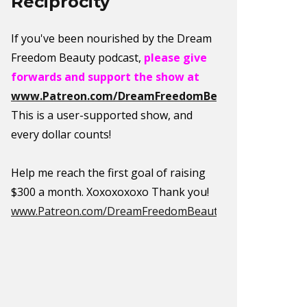
Reciprocity
If you've been nourished by the Dream
Freedom Beauty podcast,
please give
forwards and support the show at
www.Patreon.com/DreamFreedomBeauty
.
This is a user-supported show, and
every dollar counts!
Help me reach the first goal of raising
$300 a month. Xoxoxoxoxo Thank you!
www.Patreon.com/DreamFreedomBeauty