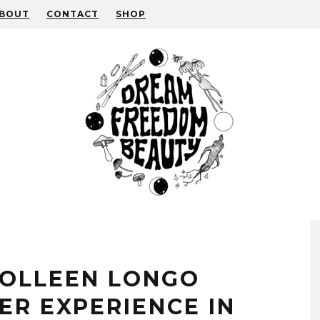
BOUT
CONTACT
SHOP
COLLEEN LONGO
ER EXPERIENCE IN