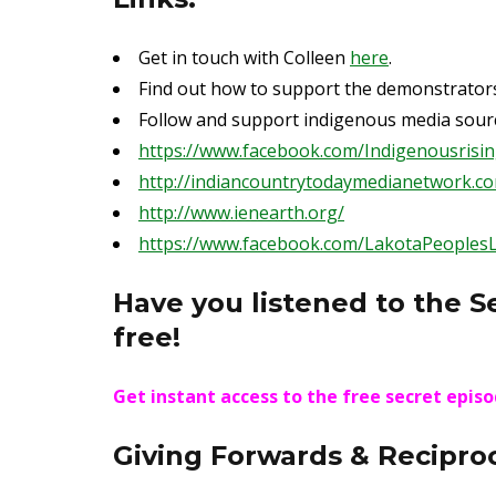
Get in touch with Colleen
here
.
Find out how to support the demonstrator
Follow and support indigenous media sourc
https://www.facebook.com/Indigenousrisi
http://indiancountrytodaymedianetwork.c
http://www.ienearth.org/
https://www.facebook.com/LakotaPeoples
Have you listened to the S
free!
Get instant access to the free secret epis
Giving Forwards & Reciproc