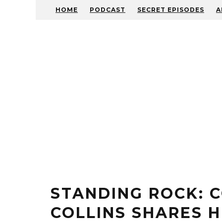
HOME
PODCAST
SECRET EPISODES
A
STANDING ROCK: 
COLLINS SHARES H