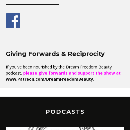
Giving Forwards & Reciprocity
If you've been nourished by the Dream Freedom Beauty
podcast,
please give forwards and support the show at
www.Patreon.com/DreamFreedomBeauty
.
PODCASTS