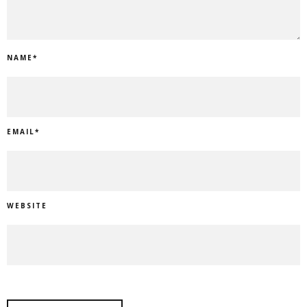
NAME
*
EMAIL
*
WEBSITE