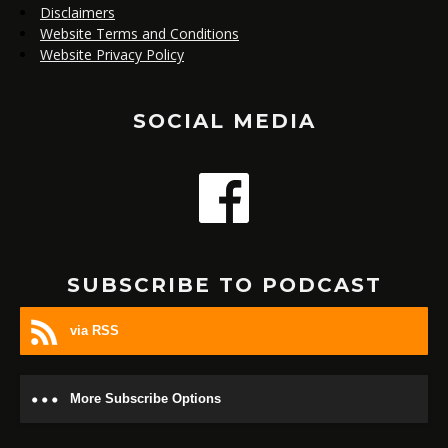
Disclaimers
Website Terms and Conditions
Website Privacy Policy
SOCIAL MEDIA
SUBSCRIBE TO PODCAST
via RSS
More Subscribe Options