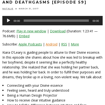
AND DEATHGASMS [EPISODE 59]
NATALIE
MARCH 31, 2017
Audio
00:00
00:00
Player
Podcast:
Play in new window
|
Download
(Duration: 1:23:41 —
76.6MB) |
Embed
Subscribe:
Apple Podcasts
|
Android
|
RSS
|
More
Kiara O’Leary is guiding people to attune to their Divine essence.
In this episode she shares about how she was led to breakup with
her boyfriend, despite it seeming like a perfectly healthy
relationship. She realized that she was holding her partner back,
and he was holding her back. In order to fulfill their purposes and
dreams, they broke up in a loving, non-violent way. We talk about:
Connecting with your Divine essence
Feeling seen, heard and truly understood
Being a Human Design Projector
How to receive clear intuitive guidance