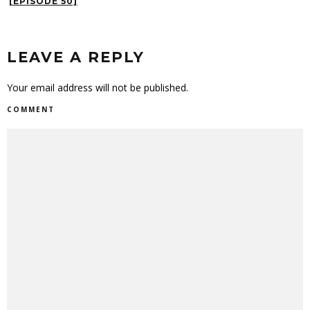
[EPISODE 50]
LEAVE A REPLY
Your email address will not be published.
COMMENT