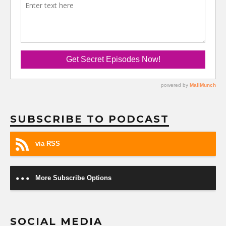
SUBSCRIBE TO PODCAST
via RSS
More Subscribe Options
SOCIAL MEDIA