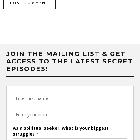
JOIN THE MAILING LIST & GET
ACCESS TO THE LATEST SECRET
EPISODES!