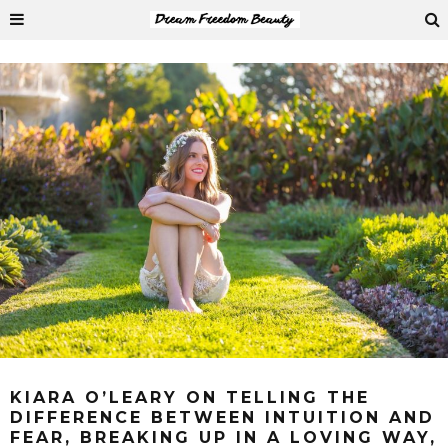
KIARA O’LEARY ON TELLING THE
DIFFERENCE BETWEEN INTUITION AND
FEAR, BREAKING UP IN A LOVING WAY,