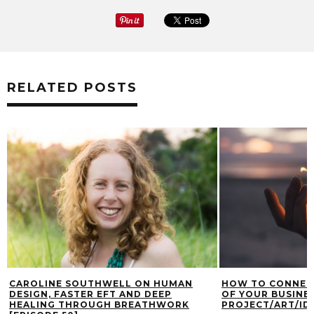
RELATED POSTS
CAROLINE SOUTHWELL ON HUMAN
HOW TO CONNECT
DESIGN, FASTER EFT AND DEEP
OF YOUR BUSINES
HEALING THROUGH BREATHWORK
PROJECT/ART/IDE