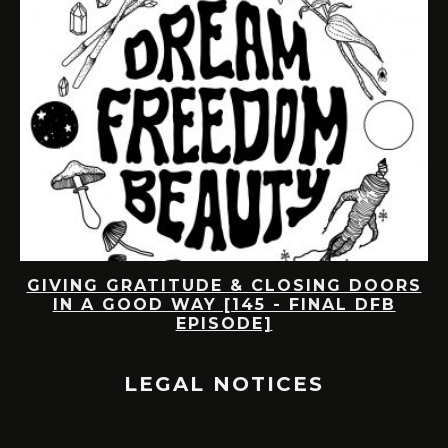
DE
GIVING GRATITUDE & CLOSING DOORS
IN A GOOD WAY [145 - FINAL DFB
EPISODE]
LEGAL NOTICES