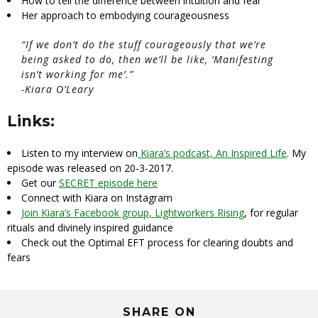
How to tell the difference between intuition and fear
Her approach to embodying courageousness
“If we don’t do the stuff courageously that we’re
being asked to do, then we’ll be like, ‘Manifesting
isn’t working for me’.”
-Kiara O’Leary
Links:
Listen to my interview on
Kiara’s podcast, An Inspired Life
. My
episode was released on 20-3-2017.
Get our
SECRET episode here
Connect with Kiara on Instagram
Join Kiara’s Facebook group, Lightworkers Rising
, for regular
rituals and divinely inspired guidance
Check out the Optimal EFT process for clearing doubts and
fears
SHARE ON